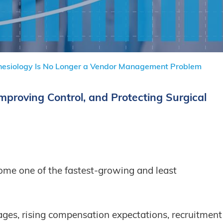
hesiology Is No Longer a Vendor Management Problem
Improving Control, and Protecting Surgical
ome one of the fastest-growing and least
ages, rising compensation expectations, recruitment