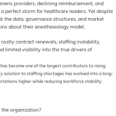
nens providers, declining reimbursement, and
a perfect storm for healthcare leaders. Yet despite
ck the data, governance structures, and market
ons about their anesthesiology model.
costly contract renewals, staffing instability,
imited visibility into the true drivers of
 has become one of the largest contributors to rising
solution to staffing shortages has evolved into a long-
ctations higher while reducing workforce stability.
g the organization?