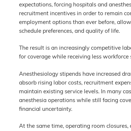
expectations, forcing hospitals and anesthes
recruitment incentives in order to remain co
employment options than ever before, allowin
schedule preferences, and quality of life.
The result is an increasingly competitive l
for coverage while receiving less workforce s
Anesthesiology stipends have increased dra
absorb rising labor costs, recruitment expe
maintain existing service levels. In many cas
anesthesia operations while still facing co
financial uncertainty.
At the same time, operating room closures, 