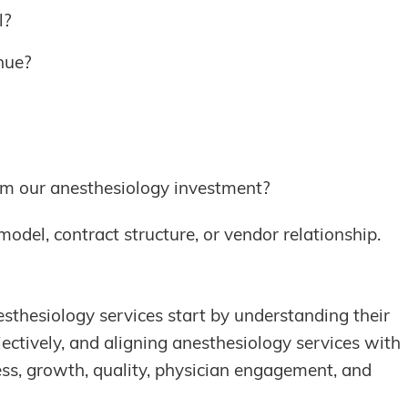
l?
nue?
om our anesthesiology investment?
model, contract structure, or vendor relationship.
esthesiology services start by understanding their
jectively, and aligning anesthesiology services with
ess, growth, quality, physician engagement, and