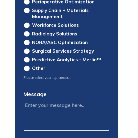
Perioperative Optimization
Supply Chain + Materials
Management
Workforce Solutions
Radiology Solutions
NORA/ASC Optimization
Surgical Services Strategy
Predictive Analytics - Merlin™
Other
Please select your top concern.
Message