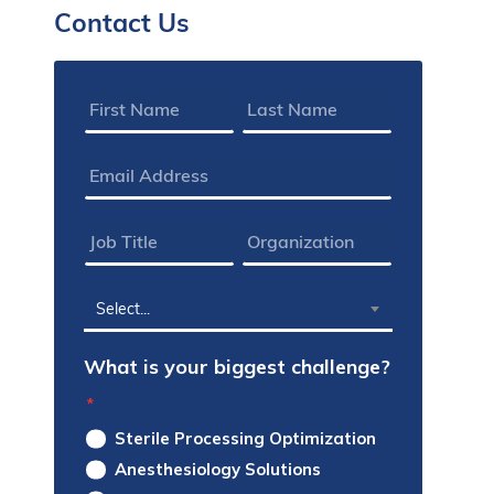
Contact Us
Name
*
Email
Address
*
Job
Organization
Title
*
*
State
Select...
*
What is your biggest challenge?
*
Sterile Processing Optimization
Anesthesiology Solutions