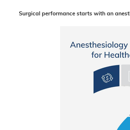
Surgical performance starts with an anest