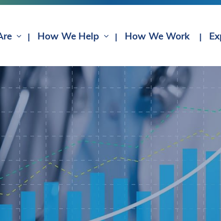
Are
How We Help
How We Work
Ex