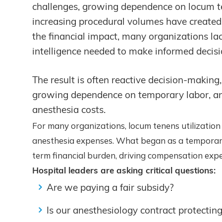
challenges, growing dependence on locum te
increasing procedural volumes have created 
the financial impact, many organizations la
intelligence needed to make informed decisi
The result is often reactive decision-making, 
growing dependence on temporary labor, and l
anesthesia costs.
For many organizations, locum tenens utilization
anesthesia expenses. What began as a temporary 
term financial burden, driving compensation expe
Hospital leaders are asking critical questions:
Are we paying a fair subsidy?
Is our anesthesiology contract protectin