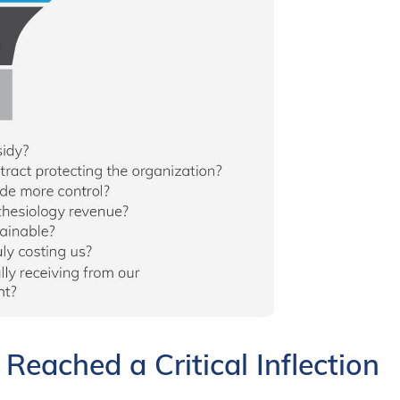
eached a Critical Inflection