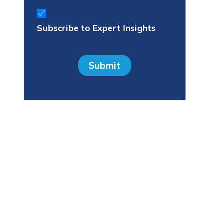
Subscribe
to
Subscribe to Expert Insights
Expert
Insights