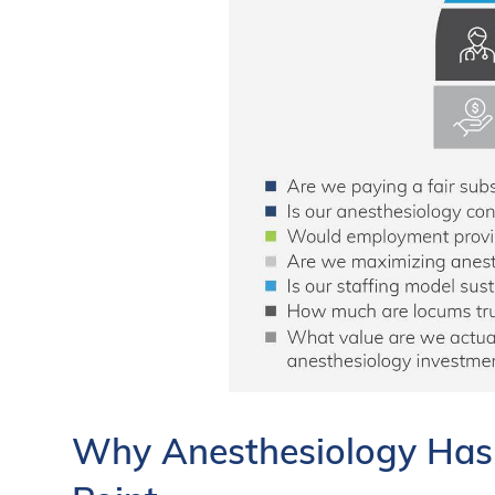
Why Anesthesiology Has R