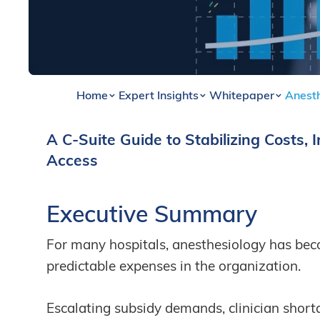
Home
Expert Insights
Whitepaper
Anest
A C-Suite Guide to Stabilizing Costs, 
By
Renaye Jenkins
Access
Executive Summary
For many hospitals, anesthesiology has bec
predictable expenses in the organization.
Escalating subsidy demands, clinician short