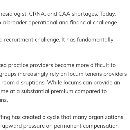
thesiologist, CRNA, and CAA shortages. Today,
 a broader operational and financial challenge.
a recruitment challenge. It has fundamentally
d practice providers become more difficult to
 groups increasingly rely on locum tenens providers
 room disruptions. While locums can provide an
come at a substantial premium compared to
ans.
ing has created a cycle that many organizations
ace upward pressure on permanent compensation