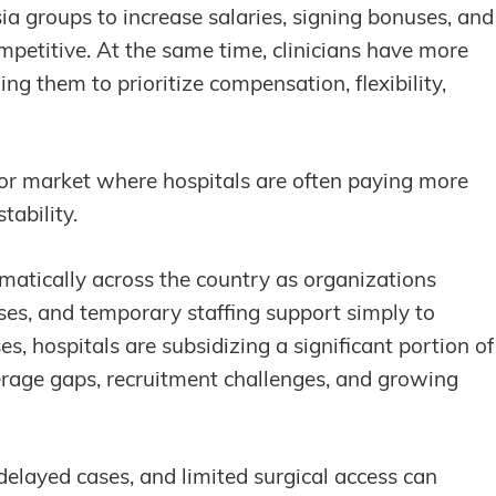
ia groups to increase salaries, signing bonuses, and
mpetitive. At the same time, clinicians have more
g them to prioritize compensation, flexibility,
abor market where hospitals are often paying more
tability.
matically across the country as organizations
nses, and temporary staffing support simply to
es, hospitals are subsidizing a significant portion of
verage gaps, recruitment challenges, and growing
delayed cases, and limited surgical access can