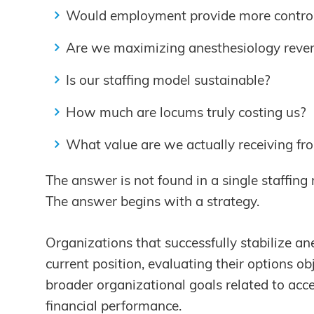
Would employment provide more contro
Are we maximizing anesthesiology reve
Is our staffing model sustainable?
How much are locums truly costing us?
What value are we actually receiving fr
The answer is not found in a single staffing 
The answer begins with a strategy.
Organizations that successfully stabilize an
current position, evaluating their options ob
broader organizational goals related to acc
financial performance.