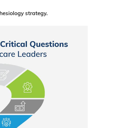
hesiology strategy.