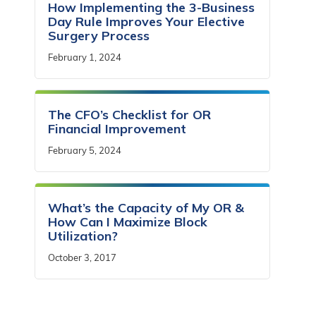
How Implementing the 3-Business
Day Rule Improves Your Elective
Surgery Process
February 1, 2024
The CFO’s Checklist for OR
Financial Improvement
February 5, 2024
What’s the Capacity of My OR &
How Can I Maximize Block
Utilization?
October 3, 2017