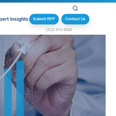
search
pert Insights
Submit RFP
Contact Us