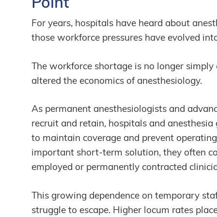
Point
For years, hospitals have heard about anes
those workforce pressures have evolved into
The workforce shortage is no longer simply 
altered the economics of anesthesiology.
As permanent anesthesiologists and advance
recruit and retain, hospitals and anesthesia
to maintain coverage and prevent operating
important short-term solution, they often 
employed or permanently contracted clinici
This growing dependence on temporary staff
struggle to escape. Higher locum rates pl