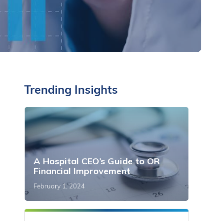
Trending Insights
A Hospital CEO’s Guide to OR
Financial Improvement
February 1, 2024