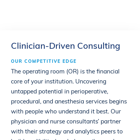
Clinician-Driven
Consulting
OUR
COMPETITIVE
EDGE
The
operating
room
(OR)
is
the
financial
core
of
your
institution.
Uncovering
untapped
potential
in
perioperative,
procedural,
and
anesthesia
services
begins
with
people
who
understand
it
best.
Our
physician
and
nurse
consultants’
partner
with
their
strategy
and
analytics
peers
to