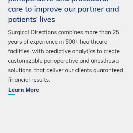
care
to
improve
our
partner
and
patients’
lives
Surgical
Directions
combines
more
than
25
years
of
experience
in
500+
healthcare
facilities,
with
predictive
analytics
to
create
customizable
perioperative
and
anesthesia
solutions,
that
deliver
our
clients
guaranteed
financial
results.
Learn More