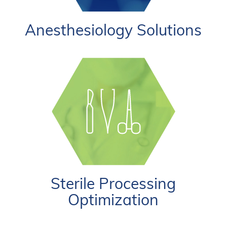
Anesthesiology Solutions
Sterile Processing
Optimization