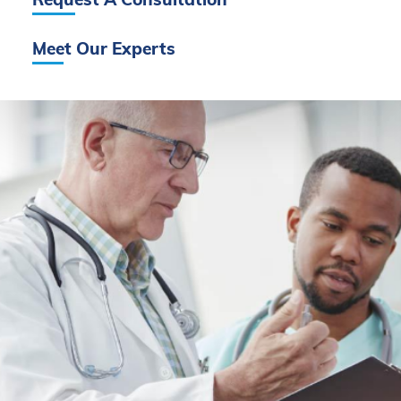
Request A Consultation
Meet Our Experts