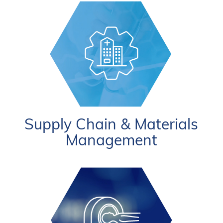
Supply Chain & Materials
Management