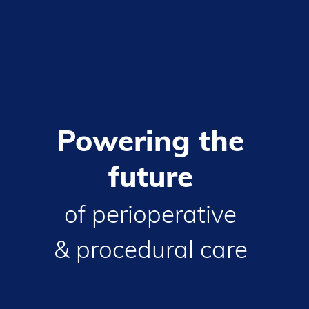
Powering
the
future
of
perioperative
&
procedural
care