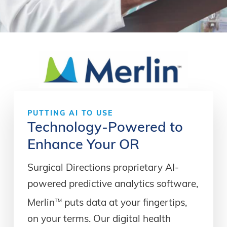
PUTTING
AI
TO
USE
Technology-Powered
to
Enhance
Your
OR
Surgical Directions proprietary AI-
powered predictive analytics software,
TM
Merlin
puts data at your fingertips,
on your terms. Our digital health