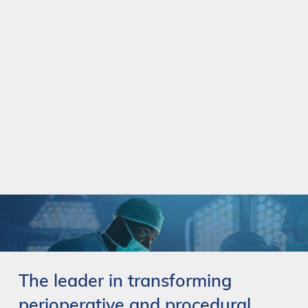
The
leader
in
transforming
perioperative
and
procedural