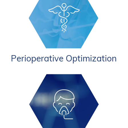
Perioperative Optimization