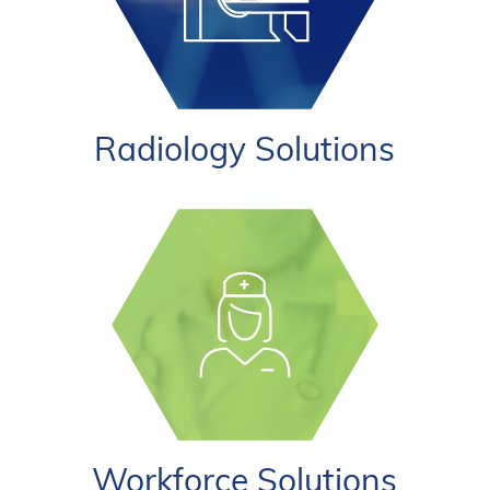
Radiology Solutions
Workforce Solutions