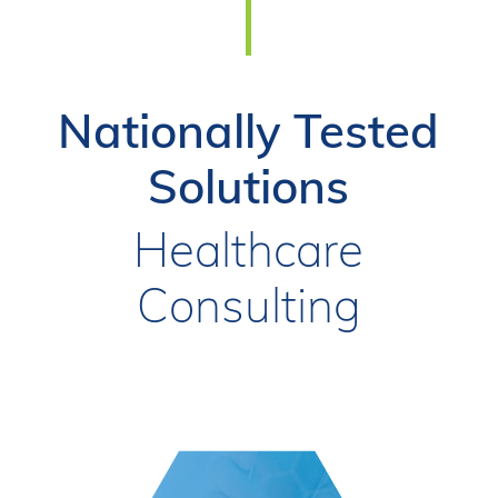
Nationally Tested
Solutions
Healthcare
Consulting