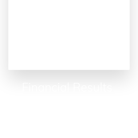
Financial
Results
Guaranteed
Unlock
the
economic
potential
of
your
operating
room,
the
financial
engine
of