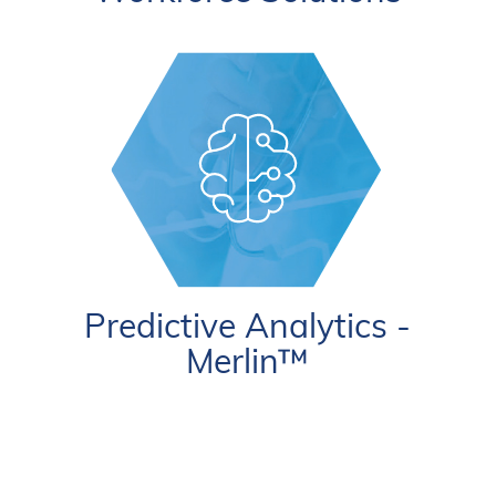
Predictive Analytics -
Merlin™