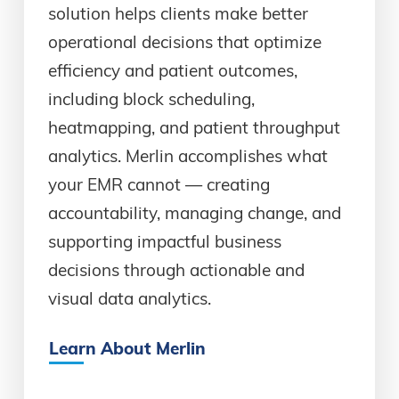
solution helps clients make better
operational decisions that optimize
efficiency and patient outcomes,
including block scheduling,
heatmapping, and patient throughput
analytics. Merlin accomplishes what
your EMR cannot — creating
accountability, managing change, and
supporting impactful business
decisions through actionable and
visual data analytics.
Learn About Merlin