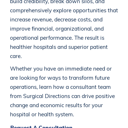
build
credibility,
break
down
silos,
and
comprehensively
explore
opportunities
that
increase
revenue,
decrease
costs,
and
improve
financial,
organizational,
and
operational
performance.
The
result
is
healthier
hospitals
and
superior
patient
care.
Whether
you
have
an
immediate
need
or
are
looking
for
ways
to
transform
future
operations,
learn
how
a
consultant
team
from
Surgical
Directions
can
drive
positive
change
and
economic
results
for
your
hospital
or
health
system.