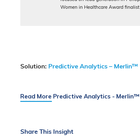
Women in Healthcare Award finalist
Predictive Analytics – Merlin™
Solution:
Read More Predictive Analytics - Merlin™
Share
This
Insight