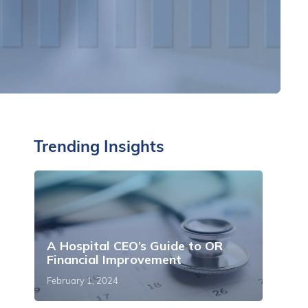
Trending Insights
A Hospital CEO’s Guide to OR
Financial Improvement
February 1, 2024