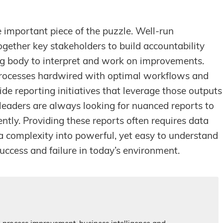
e important piece of the puzzle. Well-run
together key stakeholders to build accountability
ning body to interpret and work on improvements.
processes hardwired with optimal workflows and
wide reporting initiatives that leverage those outputs
leaders are always looking for nuanced reports to
ciently. Providing these reports often requires data
a complexity into powerful, yet easy to understand
uccess and failure in today’s environment.