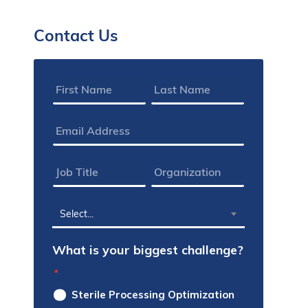
Contact Us
Name
*
Email
Address
*
Job
Organization
Title
*
*
State
Select...
*
What is your biggest challenge?
*
Sterile Processing Optimization