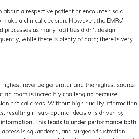
about a respective patient or encounter, so a
to make a clinical decision. However, the EMRs’
 processes as many facilities didn’t design
ently, while there is plenty of data; there is very
e highest revenue generator and the highest source
ating room is incredibly challenging because
ion critical areas. Without high quality information,
cs, resulting in sub-optimal decisions driven by
e information. This leads to under performance both
R access is squandered, and surgeon frustration