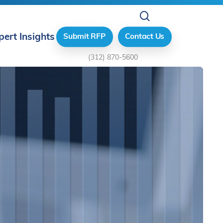
search
pert Insights
Submit RFP
Contact Us