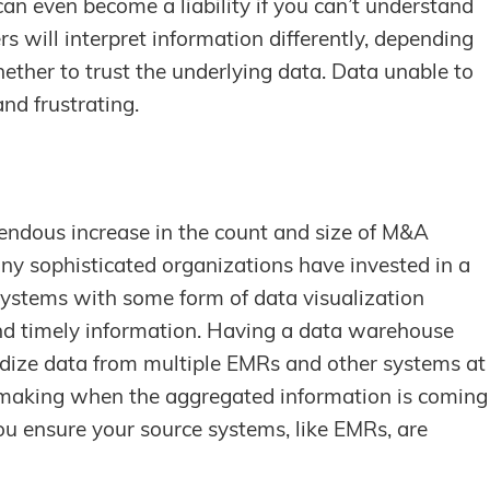
can even become a liability if you can’t understand
s will interpret information differently, depending
ether to trust the underlying data. Data unable to
nd frustrating.
endous increase in the count and size of M&A
any sophisticated organizations have invested in a
systems with some form of data visualization
nd timely information. Having a data warehouse
rdize data from multiple EMRs and other systems at
on making when the aggregated information is coming
u ensure your source systems, like EMRs, are