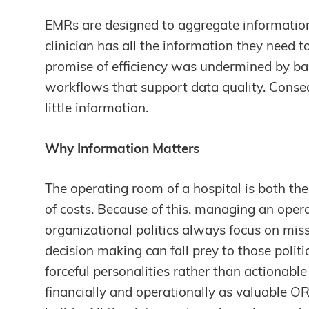
EMRs are designed to aggregate information 
clinician has all the information they need 
promise of efficiency was undermined by bad
workflows that support data quality. Consequ
little information.
Why Information Matters
The operating room of a hospital is both th
of costs. Because of this, managing an oper
organizational politics always focus on miss
decision making can fall prey to those politi
forceful personalities rather than actionabl
financially and operationally as valuable O