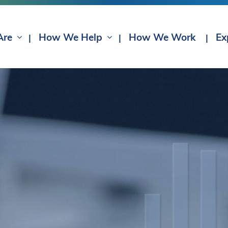
Are
How We Help
How We Work
Ex