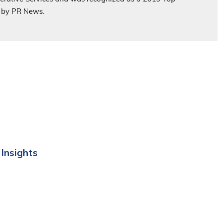
 by PR News.
 Insights