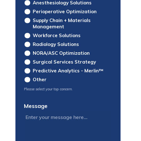
Anesthesiology Solutions
Perioperative Optimization
Supply Chain + Materials
Management
Workforce Solutions
Radiology Solutions
NORA/ASC Optimization
Surgical Services Strategy
Predictive Analytics - Merlin™
Other
Please select your top concern.
Message