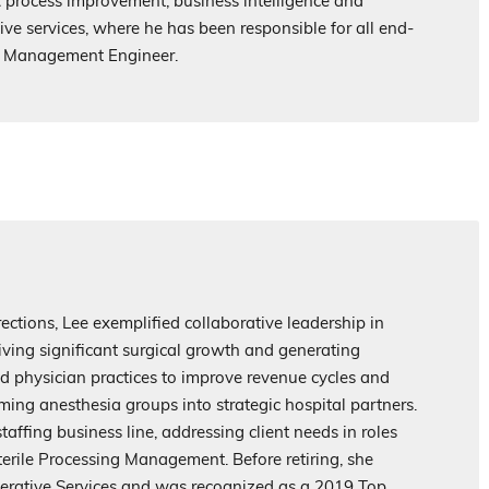
R process improvement, business intelligence and
ve services, where he has been responsible for all end-
al Management Engineer.
ections, Lee exemplified collaborative leadership in
ving significant surgical growth and generating
ded physician practices to improve revenue cycles and
ming anesthesia groups into strategic hospital partners.
taffing business line, addressing client needs in roles
terile Processing Management. Before retiring, she
perative Services and was recognized as a 2019 Top