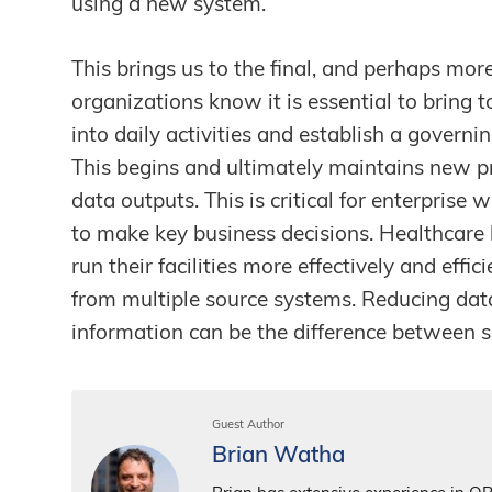
using a new system.
This brings us to the final, and perhaps mor
organizations know it is essential to bring 
into daily activities and establish a gover
This begins and ultimately maintains new 
data outputs. This is critical for enterprise 
to make key business decisions. Healthcare 
run their facilities more effectively and effi
from multiple source systems. Reducing dat
information can be the difference between s
Guest Author
Brian Watha