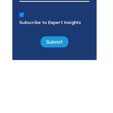
Subscribe
to
Subscribe to Expert Insights
Expert
Insights