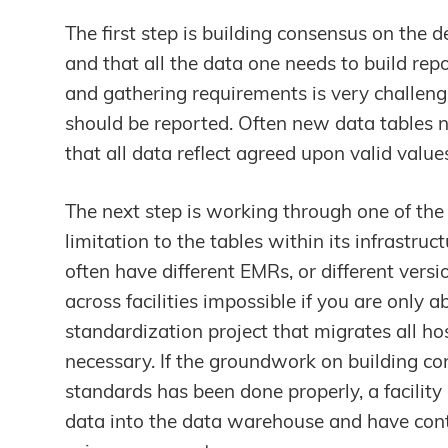
The first step is building consensus on the 
and that all the data one needs to build re
and gathering requirements is very challeng
should be reported. Often new data tables n
that all data reflect agreed upon valid value
The next step is working through one of the
limitation to the tables within its infrastruct
often have different EMRs, or different vers
across facilities impossible if you are only 
standardization project that migrates all ho
necessary. If the groundwork on building co
standards has been done properly, a facilit
data into the data warehouse and have conti