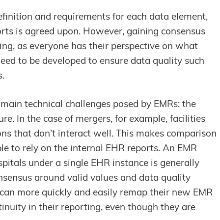
definition and requirements for each data element,
ports is agreed upon. However, gaining consensus
ing, as everyone has their perspective on what
eed to be developed to ensure data quality such
s.
 main technical challenges posed by EMRs: the
ure. In the case of mergers, for example, facilities
ions that don’t interact well. This makes comparison
able to rely on the internal EHR reports. An EMR
spitals under a single EHR instance is generally
nsensus around valid values and data quality
y can more quickly and easily remap their new EMR
nuity in their reporting, even though they are