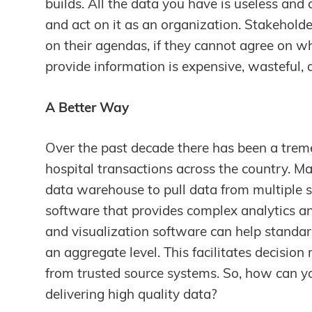
builds. All the data you have is useless and 
and act on it as an organization. Stakeholder
on their agendas, if they cannot agree on wh
provide information is expensive, wasteful, a
A Better Way
Over the past decade there has been a trem
hospital transactions across the country. M
data warehouse to pull data from multiple 
software that provides complex analytics a
and visualization software can help standa
an aggregate level. This facilitates decisi
from trusted source systems. So, how can yo
delivering high quality data?