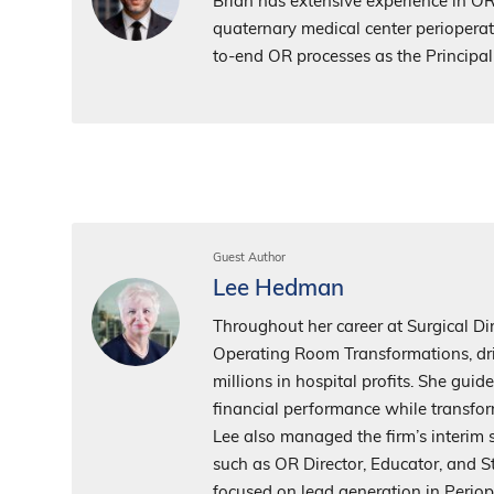
Brian has extensive experience in O
quaternary medical center perioperati
to-end OR processes as the Princip
Guest Author
Lee Hedman
Throughout her career at Surgical Dir
Operating Room Transformations, dri
millions in hospital profits. She gui
financial performance while transfor
Lee also managed the firm’s interim s
such as OR Director, Educator, and S
focused on lead generation in Perio