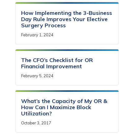
How Implementing the 3-Business
Day Rule Improves Your Elective
Surgery Process
February 1, 2024
The CFO’s Checklist for OR
Financial Improvement
February 5, 2024
What’s the Capacity of My OR &
How Can I Maximize Block
Utilization?
October 3, 2017