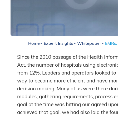
Home
Expert Insights
Whitepaper
EMRs: 
Since the 2010 passage of the Health Infor
By
Brian Watha
,
Lee Hedman
Act, the number of hospitals using electron
from 12%. Leaders and operators looked to E
way to become more efficient and have more r
decision making. Many of us were there dur
modules, gathering requirements, process en
goal at the time was hitting our agreed upo
achieved that goal, we had also laid the fou