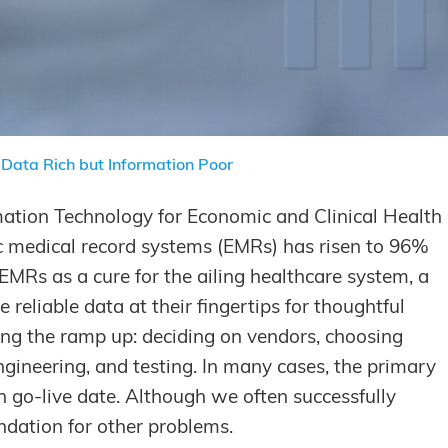
Data Rich but Information Poor
mation Technology for Economic and Clinical Health
ic medical record systems (EMRs) has risen to 96%
MRs as a cure for the ailing healthcare system, a
eliable data at their fingertips for thoughtful
ing the ramp up: deciding on vendors, choosing
gineering, and testing. In many cases, the primary
n go-live date. Although we often successfully
ndation for other problems.