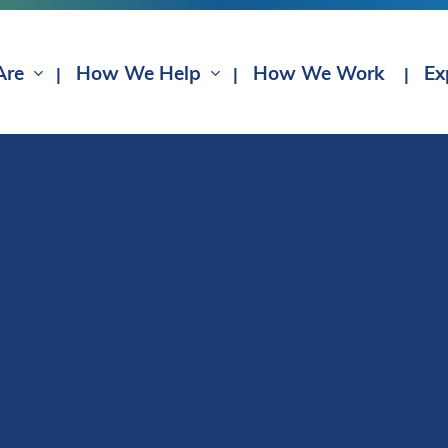
Are
How We Help
How We Work
Ex