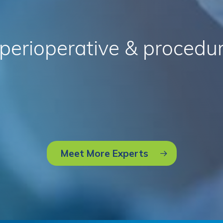
perioperative
&
procedur
Meet More Experts