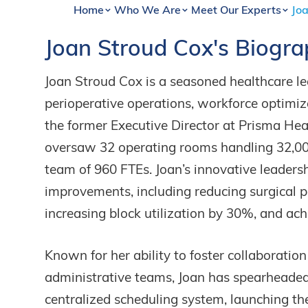
Home
Who We Are
Meet Our Experts
Joa
Joan
Stroud
Cox's
Biogra
Joan Stroud Cox is a seasoned healthcare le
perioperative operations, workforce optimi
the former Executive Director at Prisma Hea
oversaw 32 operating rooms handling 32,0
team of 960 FTEs. Joan’s innovative leaders
improvements, including reducing surgical p
increasing block utilization by 30%, and ach
Known for her ability to foster collaboratio
administrative teams, Joan has spearheaded
centralized scheduling system, launching th