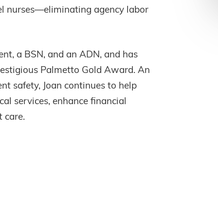
vel nurses—eliminating agency labor
nt, a BSN, and an ADN, and has
prestigious Palmetto Gold Award. An
ent safety, Joan continues to help
al services, enhance financial
 care.