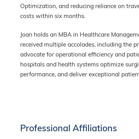
Optimization, and reducing reliance on tra
costs within six months.
Joan holds an MBA in Healthcare Manageme
received multiple accolades, including the 
advocate for operational efficiency and pati
hospitals and health systems optimize surgic
performance, and deliver exceptional patient
Professional
Affiliations