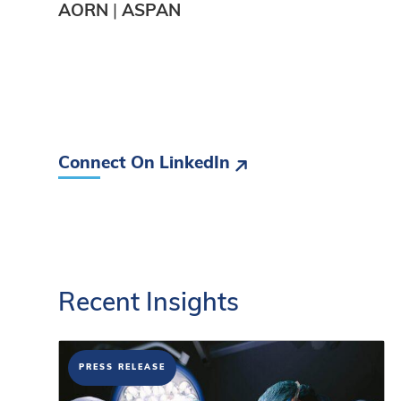
AORN
|
ASPAN
Connect On LinkedIn
Recent
Insights
PRESS RELEASE