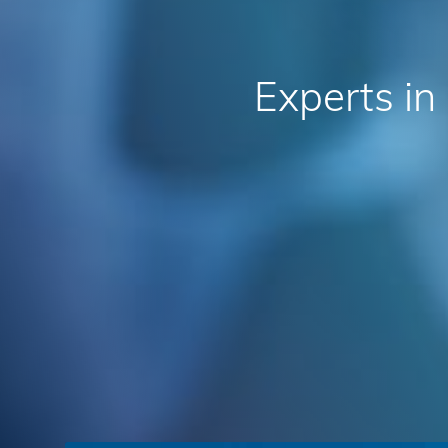
Experts
in