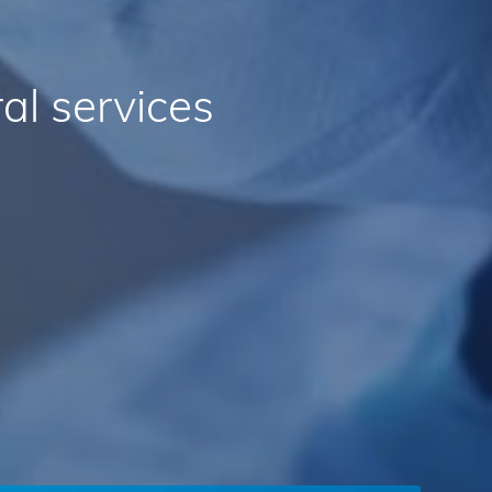
al
services