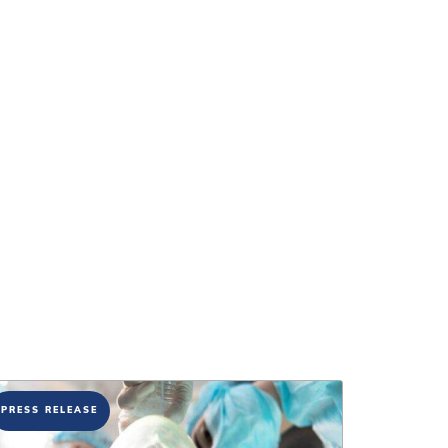
PRESS RELEASE