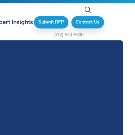
search
pert Insights
Submit RFP
Contact Us