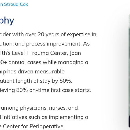
n Stroud Cox
phy
ader with over 20 years of expertise in
zation, and process improvement. As
lth’s Level I Trauma Center, Joan
00+ annual cases while managing a
hip has driven measurable
atient length of stay by 50%,
ieving 80% on-time first case starts.
n among physicians, nurses, and
 initiatives such as implementing a
e Center for Perioperative