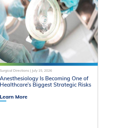
Surgical Directions
|
July 15, 2026
Anesthesiology Is Becoming One of
Healthcare’s Biggest Strategic Risks
Learn More