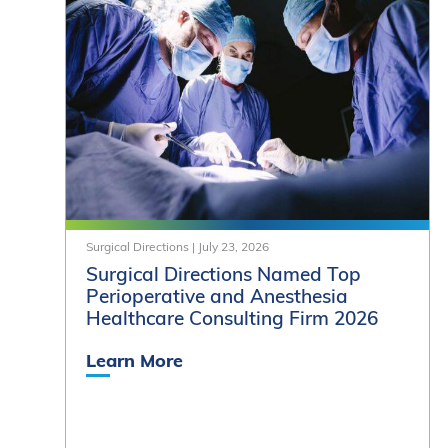
Surgical Directions
|
July 23, 2026
Surgical Directions Named Top
Perioperative and Anesthesia
Healthcare Consulting Firm 2026
Learn More