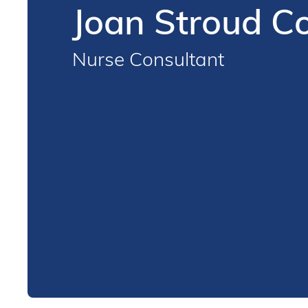
Joan Stroud 
Nurse Consultant