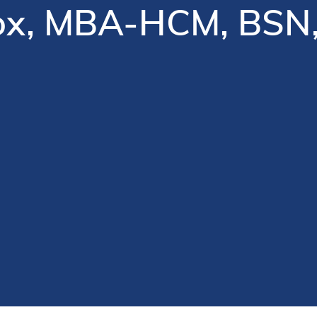
Cox, MBA-HCM, BSN