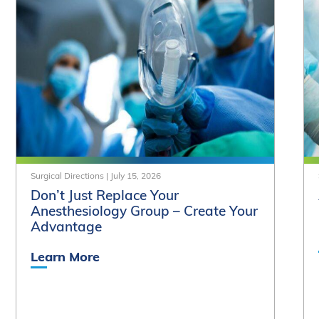
Surgical Directions
|
July 15, 2026
Don’t Just Replace Your
Anesthesiology Group – Create Your
Advantage
Learn More