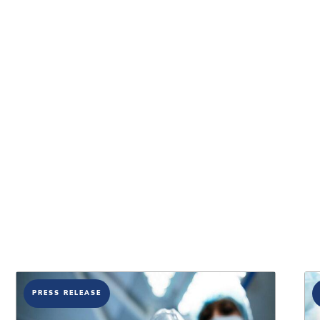
PRESS RELEASE