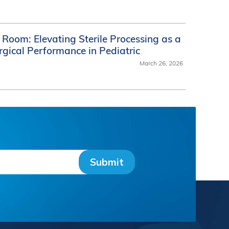
Room: Elevating Sterile Processing as a
urgical Performance in Pediatric
March 26, 2026