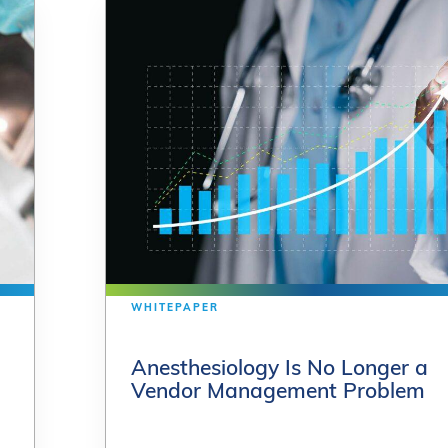
WHITEPAPER
WHITEPAPER
Anesthesiology Is No Longer a
Anesthesiology Is No Longer a
Vendor Management Problem
Vendor Management Problem