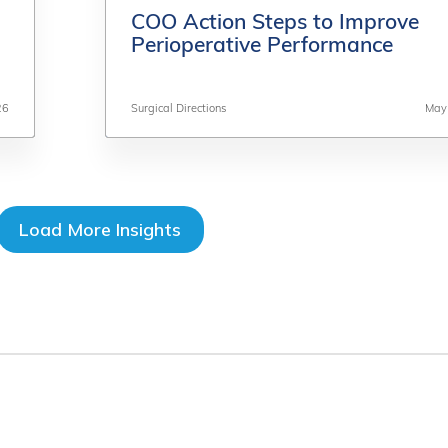
COO Action Steps to Improve
COO Action Steps to Improve
Perioperative Performance
Perioperative Performance
26
26
Surgical Directions
Surgical Directions
May
May
Load More Insights