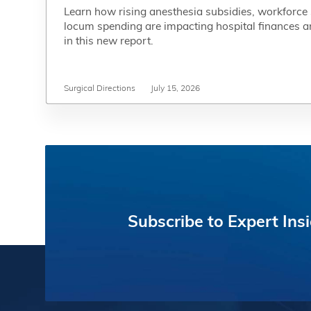
Learn how rising anesthesia subsidies, workforce
Learn how rising anesthesia subsidies, workforce
locum spending are impacting hospital finances a
locum spending are impacting hospital finances a
in this new report.
in this new report.
Surgical Directions
Surgical Directions
July 15, 2026
July 15, 2026
Subscribe
to
Expert
Ins