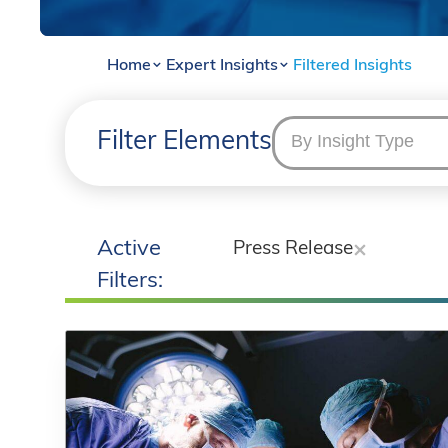
Home
Expert Insights
Filtered Insights
Filter Elements
By Insight Type
Active
Press Release
Filters: