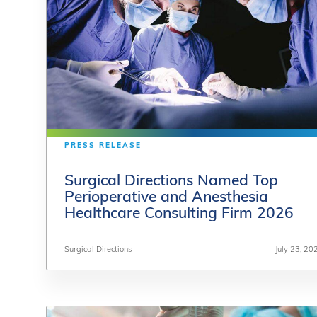
PRESS RELEASE
PRESS RELEASE
Surgical Directions Named Top
Surgical Directions Named Top
Perioperative and Anesthesia
Perioperative and Anesthesia
Healthcare Consulting Firm 2026
Healthcare Consulting Firm 2026
Surgical Directions
Surgical Directions
July 23, 20
July 23, 20