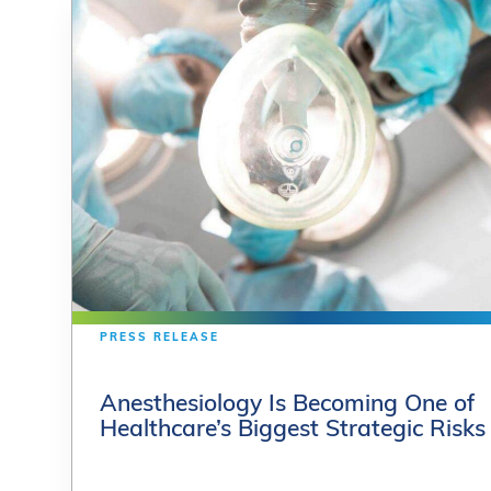
PRESS RELEASE
PRESS RELEASE
Anesthesiology Is Becoming One of
Anesthesiology Is Becoming One of
Healthcare’s Biggest Strategic Risks
Healthcare’s Biggest Strategic Risks