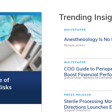
Trending
Insi
WHITEPAPER
Anesthesiology Is N
Renaye Jenkins
WHITEPAPER
COO Guide to Periop
Boost Financial Perf
Joshua Miller, Barbara McClenatha
e of
e of
Risks
Risks
PRESS RELEASE
Sterile Processing Mo
Directions Launches E
Surgical Directions