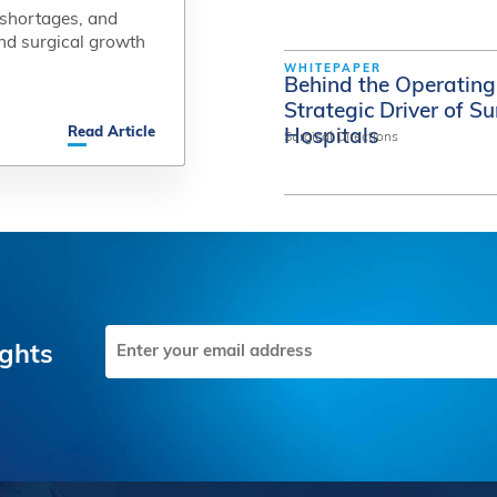
 shortages, and
 shortages, and
nd surgical growth
nd surgical growth
WHITEPAPER
Behind the Operating 
Strategic Driver of S
Read Article
Read Article
Hospitals
Surgical Directions
Email
ights
(Required)