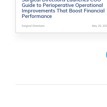
Surgical Directions Launches COO
Surgical Directions Launches COO
Guide to Perioperative Operational
Guide to Perioperative Operational
Improvements That Boost Financial
Improvements That Boost Financial
Performance
Performance
Surgical Directions
Surgical Directions
May 20, 20
May 20, 20