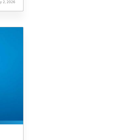
ly 2, 2026
ly 2, 2026