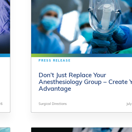
PRESS RELEASE
PRESS RELEASE
Don’t Just Replace Your
Don’t Just Replace Your
Anesthesiology Group – Create 
Anesthesiology Group – Create 
Advantage
Advantage
26
26
Surgical Directions
Surgical Directions
Jul
Jul