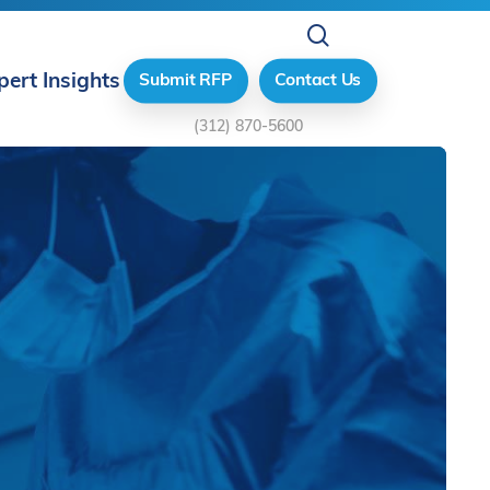
search
pert Insights
Submit RFP
Contact Us