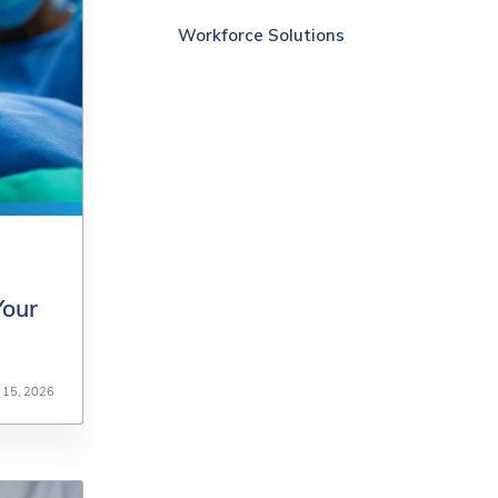
Workforce Solutions
Your
Your
y 15, 2026
y 15, 2026