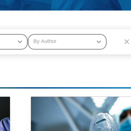
By Author