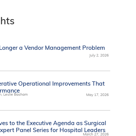
ghts
o Longer a Vendor Management Problem
July 2, 2026
erative Operational Improvements That
ormance
n, Leslie Basham
May 17, 2026
ves to the Executive Agenda as Surgical
xpert Panel Series for Hospital Leaders
March 27, 2026