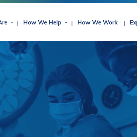
Are
How We Help
How We Work
Ex