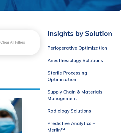
Insights by Solution
Clear All Filters
Perioperative Optimization
Anesthesiology Solutions
Sterile Processing
Optimization
Supply Chain & Materials
Management
Radiology Solutions
Predictive Analytics –
Merlin™