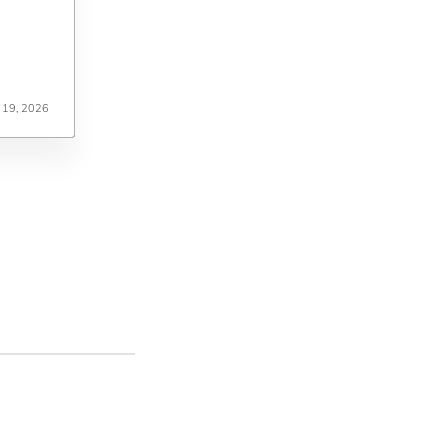
 19, 2026
 19, 2026