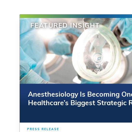
FEATURED INSIGHT
FEATURED INSIGHT
Anesthesiology Is Becoming On
Anesthesiology Is Becoming On
Healthcare’s Biggest Strategic 
Healthcare’s Biggest Strategic 
PRESS RELEASE
PRESS RELEASE